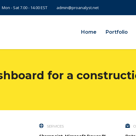
Mon - Sat 7.00 - 14.00 EST
admin@proanalyst.net
Home
Portfolio
shboard for a constructi
SERVICES
O