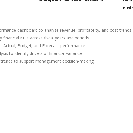
Sharepoint, Microsoft Power BI
Data
Busi
formance dashboard to analyze revenue, profitability, and cost trends
 financial KPIs across fiscal years and periods
or Actual, Budget, and Forecast performance
is to identify drivers of financial variance
ility trends to support management decision-making