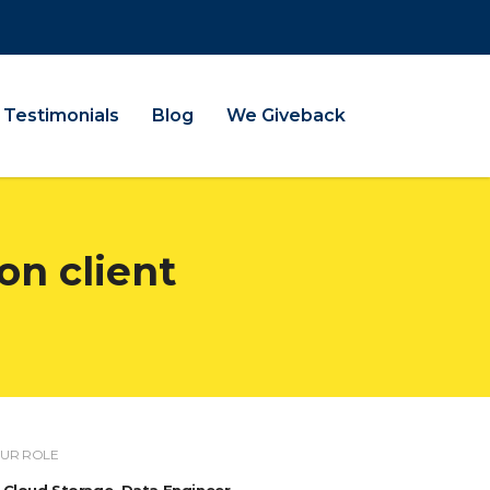
Testimonials
Blog
We Giveback
on client
UR ROLE