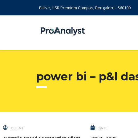
BHive, HSR Premium Campus, Bengaluru - 560100
power bi – p&l da
CLIENT
DATE