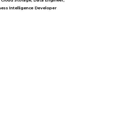
 Cloud Storage, Data Engineer,
ness Intelligence Developer