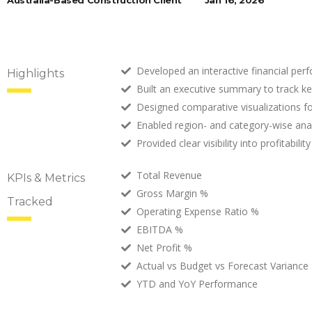
Australia-Based Construction Client
Jan 16, 2026
Developed an interactive financial per
Highlights
Built an executive summary to track key
Designed comparative visualizations f
Enabled region- and category-wise analys
Provided clear visibility into profitab
Total Revenue
KPIs & Metrics
Gross Margin %
Tracked
Operating Expense Ratio %
EBITDA %
Net Profit %
Actual vs Budget vs Forecast Variance
YTD and YoY Performance