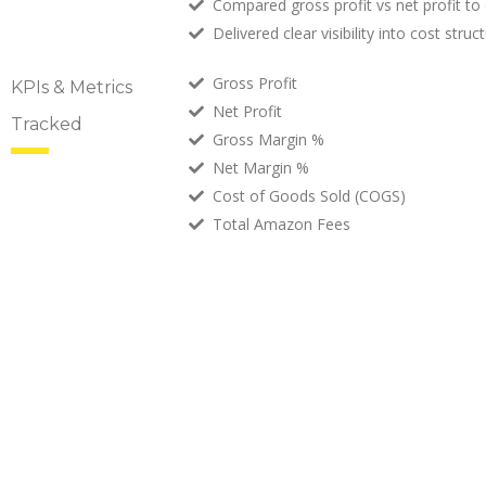
Compared gross profit vs net profit to 
Delivered clear visibility into cost stru
Gross Profit
KPIs & Metrics
Net Profit
Tracked
Gross Margin %
Net Margin %
Cost of Goods Sold (COGS)
Total Amazon Fees