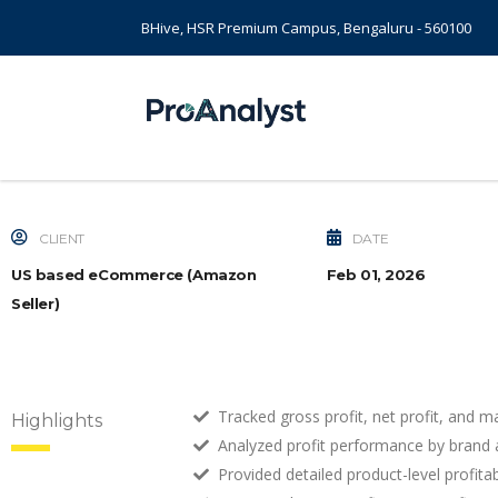
BHive, HSR Premium Campus, Bengaluru - 560100
CLIENT
DATE
US based eCommerce (Amazon
Feb 01, 2026
Seller)
Tracked gross profit, net profit, and m
Highlights
Analyzed profit performance by brand 
Provided detailed product-level profita