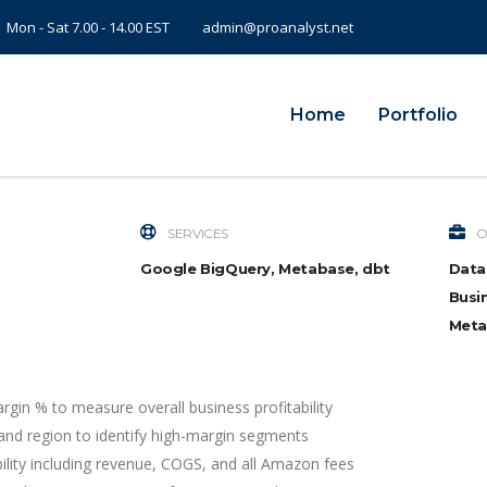
Mon - Sat 7.00 - 14.00 EST
admin@proanalyst.net
Home
Portfolio
SERVICES
O
Google BigQuery, Metabase, dbt
Data
Busin
Meta
argin % to measure overall business profitability
and region to identify high-margin segments
bility including revenue, COGS, and all Amazon fees