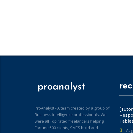
re
ProAnalyst - A team created by a group of
[Tutor
Business Intelligence professionals. We
Respo
were all Top rated freelancers helping
Table
Fortune 500 clients, SMES build and
Aug