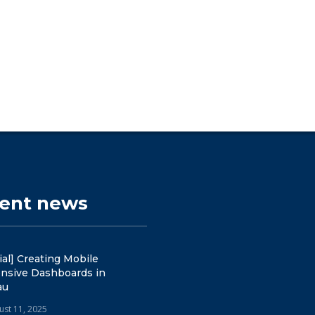
cent news
ial] Creating Mobile
nsive Dashboards in
au
ust 11, 2025