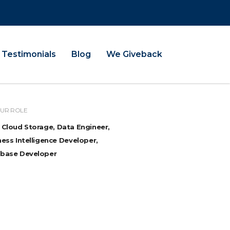
Testimonials
Blog
We Giveback
UR ROLE
 Cloud Storage, Data Engineer,
ess Intelligence Developer,
base Developer