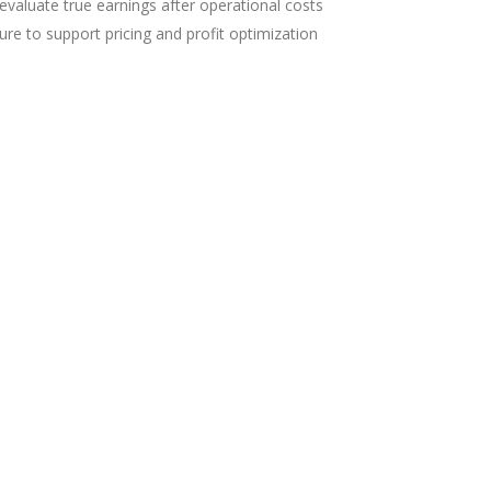
evaluate true earnings after operational costs
cture to support pricing and profit optimization