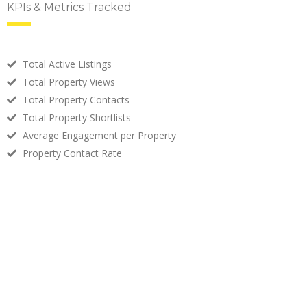
KPIs & Metrics Tracked
Total Active Listings
Total Property Views
Total Property Contacts
Total Property Shortlists
Average Engagement per Property
Property Contact Rate