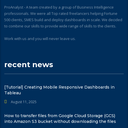
ProAnalyst - A team created by a group of Business Intelligence
professionals. We were all Top rated freelancers helping Fortune
500 clients, SMES build and deploy dashboards in scale. We decided
to combine our skills to provide wide range of skills to the clients.
Work with us and you will never leave us.
recent news
[Tutorial] Creating Mobile Responsive Dashboards in
Tableau
August 11, 2025
How to transfer files from Google Cloud Storage (GCS)
into Amazon S3 bucket without downloading the files