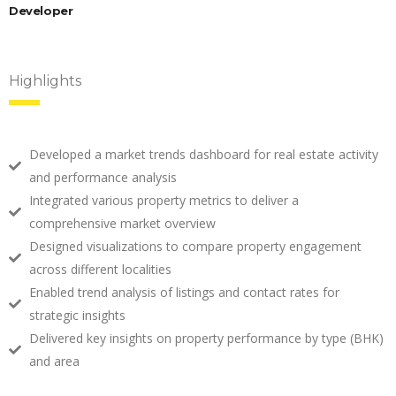
Developer
Highlights
Developed a market trends dashboard for real estate activity
and performance analysis
Integrated various property metrics to deliver a
comprehensive market overview
Designed visualizations to compare property engagement
across different localities
Enabled trend analysis of listings and contact rates for
strategic insights
Delivered key insights on property performance by type (BHK)
and area