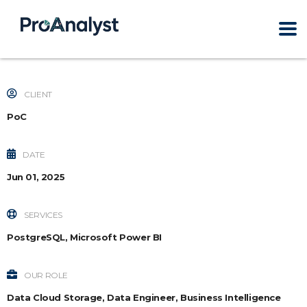
CLIENT
PoC
DATE
Jun 01, 2025
SERVICES
PostgreSQL, Microsoft Power BI
OUR ROLE
Data Cloud Storage, Data Engineer, Business Intelligence