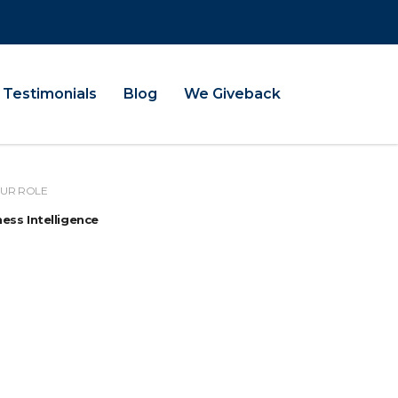
Testimonials
Blog
We Giveback
UR ROLE
ess Intelligence