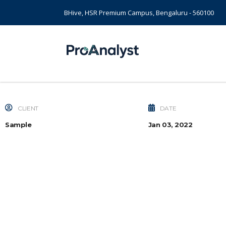
BHive, HSR Premium Campus, Bengaluru - 560100
CLIENT
DATE
Sample
Jan 03, 2022