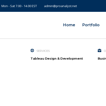
Mon - Sat 7.00 - 14.00 EST
admin@proanalyst.net
Home
Portfolio
SERVICES
O
Tableau Design & Development
Busin