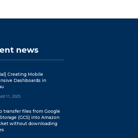
cent news
ial] Creating Mobile
nsive Dashboards in
au
ust 11, 2025
 transfer files from Google
 Storage (GCS) into Amazon
cket without downloading
es