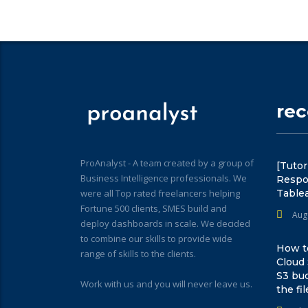
re
ProAnalyst - A team created by a group of
[Tutor
Business Intelligence professionals. We
Respo
were all Top rated freelancers helping
Table
Fortune 500 clients, SMES build and
Aug
deploy dashboards in scale. We decided
to combine our skills to provide wide
How to
range of skills to the clients.
Cloud
S3 bu
Work with us and you will never leave us.
the fil