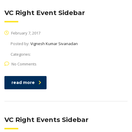
VC Right Event Sidebar
February 7, 2017
Posted by:
Vignesh Kumar Sivanadan
Categories:
No Comments
read more
VC Right Events Sidebar