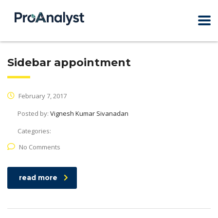
Sidebar appointment
February 7, 2017
Posted by:
Vignesh Kumar Sivanadan
Categories:
No Comments
read more