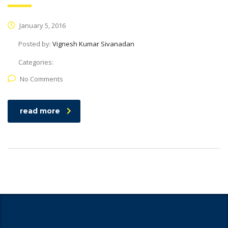
January 5, 2016
Posted by:
Vignesh Kumar Sivanadan
Categories:
No Comments
read more