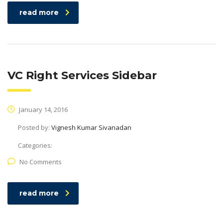
read more
VC Right Services Sidebar
January 14, 2016
Posted by:
Vignesh Kumar Sivanadan
Categories:
No Comments
read more