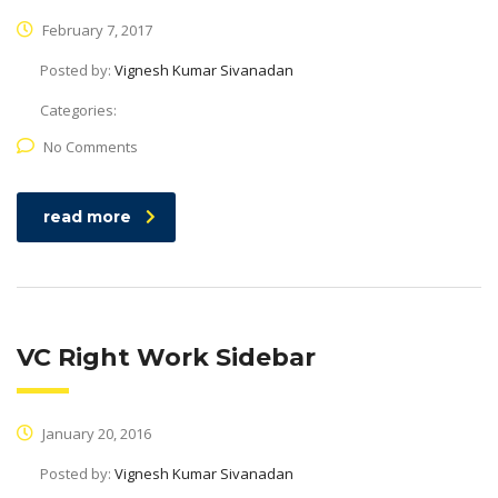
February 7, 2017
Posted by:
Vignesh Kumar Sivanadan
Categories:
No Comments
read more
VC Right Work Sidebar
January 20, 2016
Posted by:
Vignesh Kumar Sivanadan