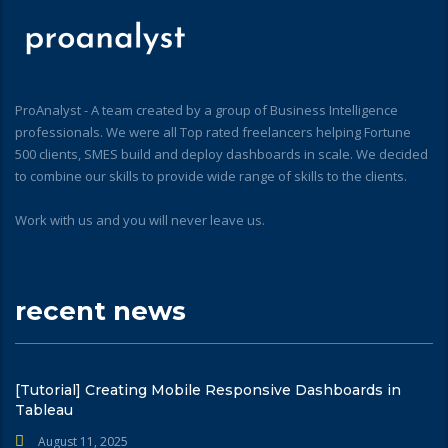
ProAnalyst - A team created by a group of Business Intelligence
professionals. We were all Top rated freelancers helping Fortune
500 clients, SMES build and deploy dashboards in scale. We decided
to combine our skills to provide wide range of skills to the clients.
Work with us and you will never leave us.
recent news
[Tutorial] Creating Mobile Responsive Dashboards in
Tableau
August 11, 2025