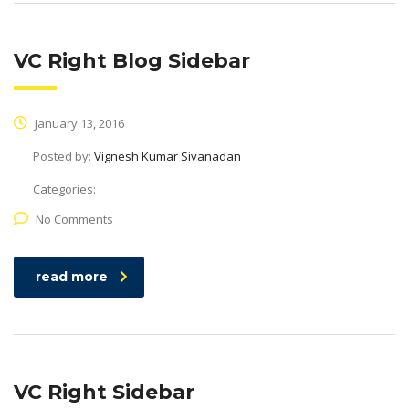
VC Right Blog Sidebar
January 13, 2016
Posted by:
Vignesh Kumar Sivanadan
Categories:
No Comments
read more
VC Right Sidebar