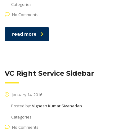
Categories:
No Comments
read more
VC Right Service Sidebar
January 14, 2016
Posted by:
Vignesh Kumar Sivanadan
Categories:
No Comments